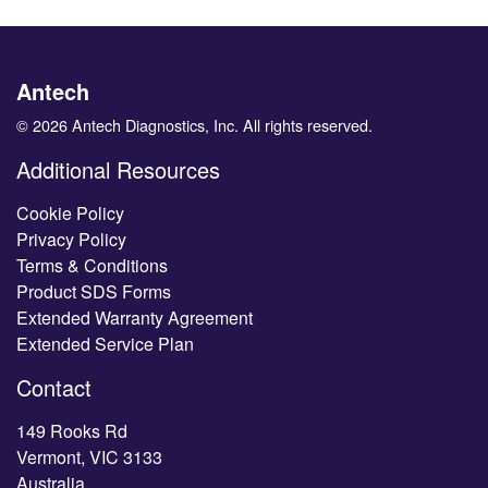
Antech
© 2026 Antech Diagnostics, Inc. All rights reserved.
Additional Resources
Cookie Policy
Privacy Policy
Terms & Conditions
Product SDS Forms
Extended Warranty Agreement
Extended Service Plan
Contact
149 Rooks Rd
Vermont, VIC 3133
Australia