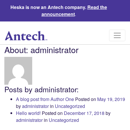
Heska is now an Antech company.
Read the
announcement
.
About: administrator
Posts by administrator:
A blog post from Author One
Posted on
May 19, 2019
by
administrator
in
Uncategorized
Hello world!
Posted on
December 17, 2018
by
administrator
in
Uncategorized