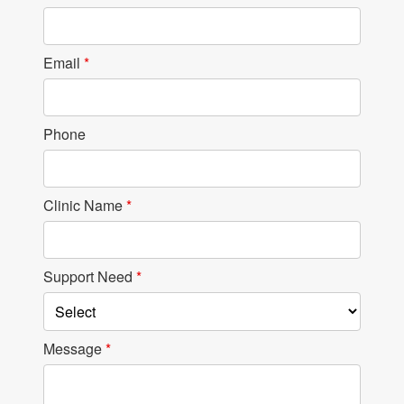
Email
*
Phone
Clinic Name
*
Support Need
*
Message
*