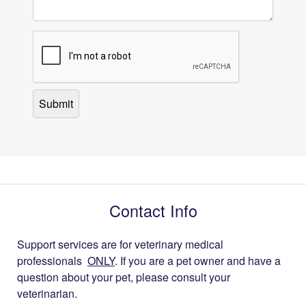
Contact Info
Support services are for veterinary medical
professionals
ONLY
. If you are a pet owner and have a
question about your pet, please consult your
veterinarian.