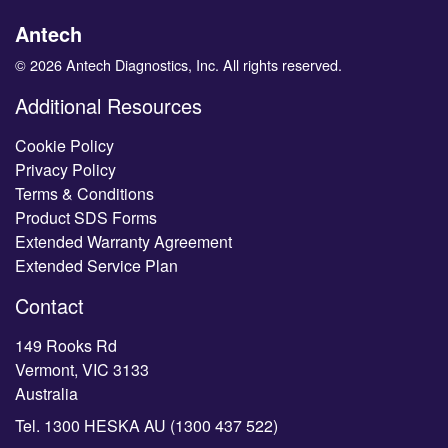
Antech
© 2026 Antech Diagnostics, Inc. All rights reserved.
Additional Resources
Cookie Policy
Privacy Policy
Terms & Conditions
Product SDS Forms
Extended Warranty Agreement
Extended Service Plan
Contact
149 Rooks Rd
Vermont, VIC 3133
Australia
Tel.
1300 HESKA AU (1300 437 522)