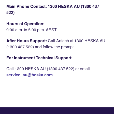
Main Phone Contact: 1300 HESKA AU (1300 437
522)
Hours of Operation:
9:00 a.m. to 5:00 p.m. AEST
After Hours Support:
Call Antech at 1300 HESKA AU
(1300 437 522) and follow the prompt.
For Instrument Technical Support:
Call 1300 HESKA AU (1300 437 522) or email
service_au@heska.com