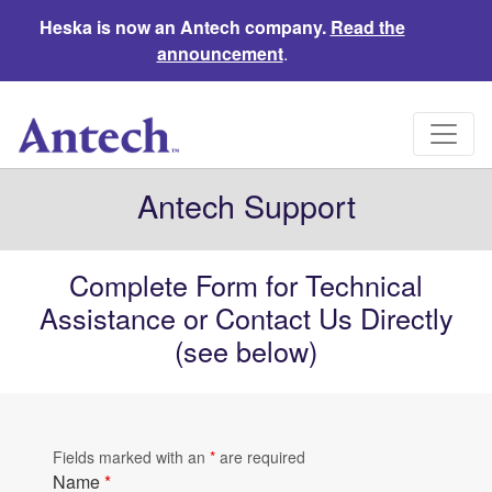
Heska is now an Antech company.
Read the
announcement
.
Antech Support
Complete Form for Technical
Assistance or Contact Us Directly
(see below)
Fields marked with an
*
are required
Name
*