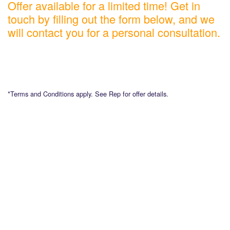
Offer available for a limited time! Get in
touch by filling out the form below, and we
will contact you for a personal consultation.
*Terms and Conditions apply. See Rep for offer details.