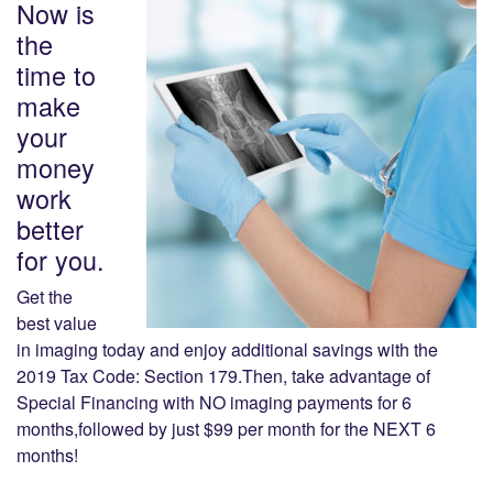
Now is
the
time to
make
your
money
work
better
for you.
Get the
best value
in imaging today and enjoy additional savings with the
2019 Tax Code: Section 179.Then, take advantage of
Special Financing with NO imaging payments for 6
months,followed by just $99 per month for the NEXT 6
months!