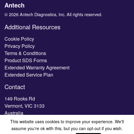
Antech
© 2026 Antech Diagnostics, Inc. All rights reserved.
Additional Resources
Cookie Policy
Privacy Policy
Terms & Conditions
Product SDS Forms
Extended Warranty Agreement
Extended Service Plan
Contact
149 Rooks Rd
Vermont, VIC 3133
Australia
This website uses cookies to improve your experience. We'll
Tel.
1300 HESKA AU (1300 437 522)
assume you're ok with this, but you can opt-out if you wish.