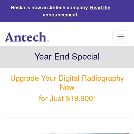
Heska is now an Antech company.
Read the
announcement
.
Year End Special
Upgrade Your Digital Radiography
Now
for Just $19,900!