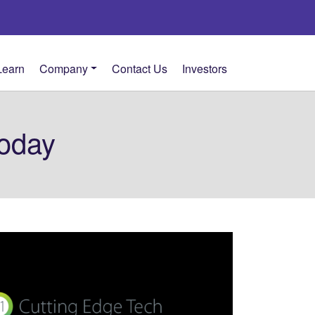
Learn
Company
Contact Us
Investors
oday