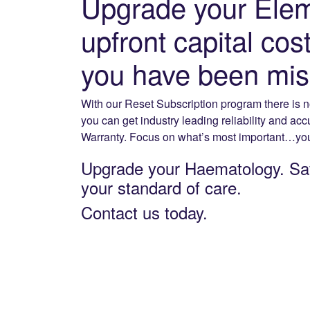
Upgrade your Elem
upfront capital co
you have been missi
With our Reset Subscription program there is n
you can get industry leading reliability and ac
Warranty. Focus on what’s most important…your
Upgrade your Haematology. Sa
your standard of care.
Contact us today.