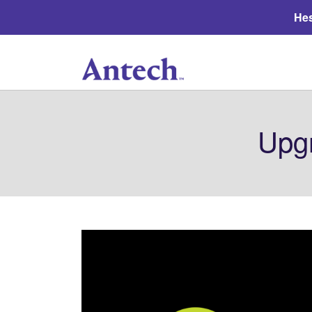
Hes
Upg