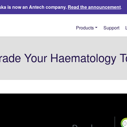
ka is now an Antech company.
Read the announcement
.
Products
Support
rade Your Haematology T