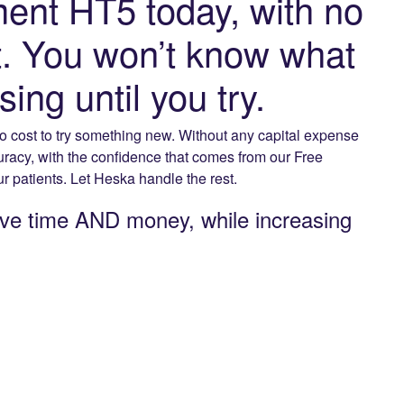
ent HT5 today, with no
st. You won’t know what
ng until you try.
o cost to try something new. Without any capital expense
curacy, with the confidence that comes from our Free
 patients. Let Heska handle the rest.
ve time AND money, while increasing