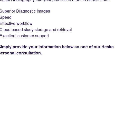
-Superior Diagnostic Images
-Speed
-Effective workflow
-Cloud based study storage and retrieval
-Excellent customer support
Simply provide your information below so one of our Heska 
personal consultation.