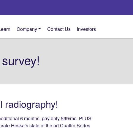
Learn
Company
Contact Us
Investors
 survey!
al radiography!
an additional 6 months, pay only $99/mo. PLUS
orate Heska’s state of the art Cuattro Series