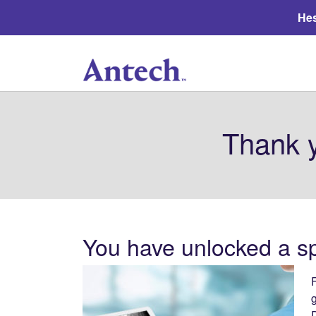
Hes
Thank y
You have unlocked a spe
F
g
D