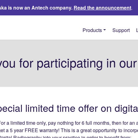
ka is now an Antech company.
Read the announcement
.
Products
Support
ou for participating in our
cial limited time offer on digit
or a limited time only, pay nothing for 6 full months, then for 
et a 5 year FREE warranty! This is a great opportunity to incorp
igital Radiography into your practice in order to benefit from: