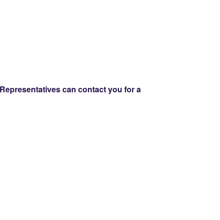
Representatives can contact you for a