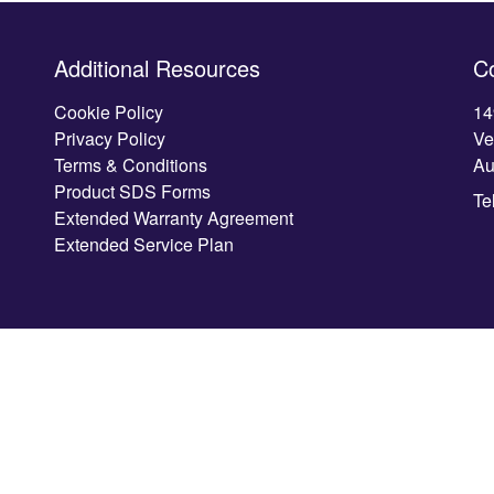
Additional Resources
C
Cookie Policy
14
Privacy Policy
Ve
Terms & Conditions
Au
Product SDS Forms
Te
Extended Warranty Agreement
Extended Service Plan