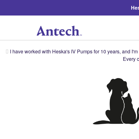
Hes
I have worked with Heska's IV Pumps for 10 years, and I'm a
Every c