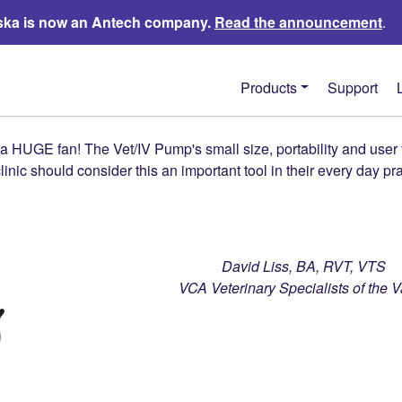
ka is now an Antech company.
Read the announcement
.
Products
Support
 HUGE fan! The Vet/IV Pump's small size, portability and user f
linic should consider this an important tool in their every day pr
David Liss, BA, RVT, VTS
VCA Veterinary Specialists of the V