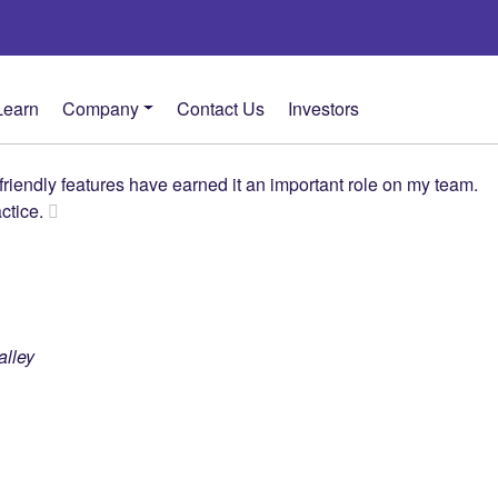
Learn
Company
Contact Us
Investors
riendly features have earned it an important role on my team.
actice.
alley