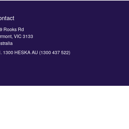
ontact
9 Rooks Rd
rmont, VIC 3133
stralia
l.
1300 HESKA AU (1300 437 522)