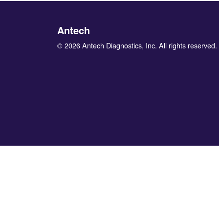
Antech
© 2026 Antech Diagnostics, Inc. All rights reserved.