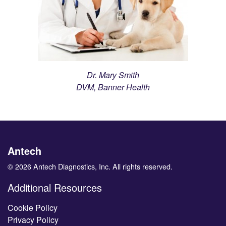
Dr. Mary Smith
DVM, Banner Health
Antech
© 2026 Antech Diagnostics, Inc. All rights reserved.
Additional Resources
Cookie Policy
Privacy Policy