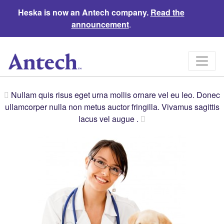
Heska is now an Antech company.
Read the
announcement
.
Nullam quis risus eget urna mollis ornare vel eu leo. Donec
ullamcorper nulla non metus auctor fringilla. Vivamus sagittis
lacus vel augue .