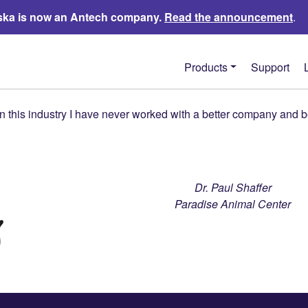
ka is now an Antech company.
Read the announcement
.
Products
Support
in this industry I have never worked with a better company and 
Dr. Paul Shaffer
Paradise Animal Center