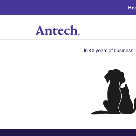
Hes
In 40 years of business 