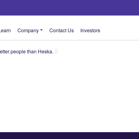
Learn
Company
Contact Us
Investors
better people than Heska.