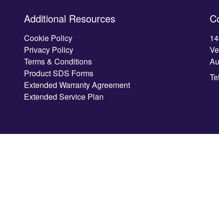
Additional Resources
C
Cookie Policy
14
Privacy Policy
Ve
Terms & Conditions
Au
Product SDS Forms
Te
Extended Warranty Agreement
Extended Service Plan