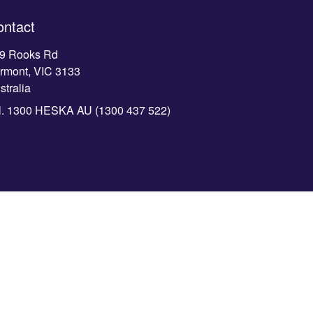
ontact
9 Rooks Rd
rmont, VIC 3133
stralia
l.
1300 HESKA AU (1300 437 522)