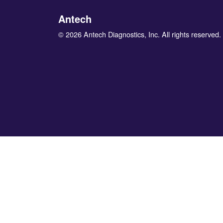
Antech
© 2026 Antech Diagnostics, Inc. All rights reserved.