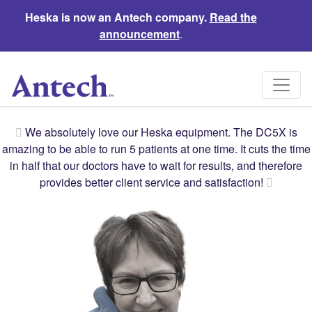
Heska is now an Antech company.
Read the
announcement
.
We absolutely love our Heska equipment. The DC5X is
amazing to be able to run 5 patients at one time. It cuts the time
in half that our doctors have to wait for results, and therefore
provides better client service and satisfaction!