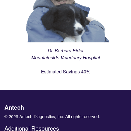
Dr. Barbara Eidel
Mountainside Veterinary Hospital
Estimated Savings 40%
Antech
© 2026 Antech Diagnostics, Inc. All rights reserved.
Additional Resources