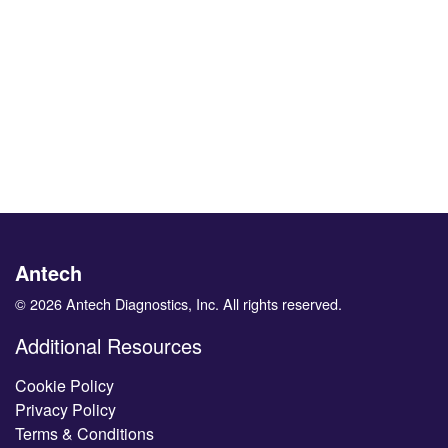
Antech
© 2026 Antech Diagnostics, Inc. All rights reserved.
Additional Resources
Cookie Policy
Privacy Policy
Terms & Conditions