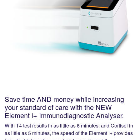
Save time AND money while increasing
your standard of care with the NEW
Element i+ Immunodiagnostic Analyser.
With T4 test results in as little as 6 minutes, and Cortisol in
as little as 5 minutes, the speed of the Element i+ provides