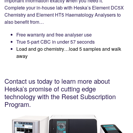
important information exactly when you need it.
Complete your in-house lab with Heska’s Element DC5X
Chemistry and Element HT5 Haematology Analysers to
also benefit from…
Free warranty and free analyser use
True 5-part CBC in under 57 seconds
Load and go chemistry…load 5 samples and walk
away
Contact us today to learn more about
Heska’s promise of cutting edge
technology with the Reset Subscription
Program.