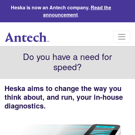
Heska is now an Antech company.
Read the
announcement
.
Do you have a need for
speed?
Heska aims to change the way you
think about, and run, your in-house
diagnostics.