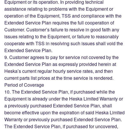
Equipment or its operation. In providing technical
assistance relating to problems with the Equipment or
operation of the Equipment, TSS and compliance with the
Extended Service Plan requires the full cooperation of
Customer. Customer’s failure to resolve in good faith any
issues relating to the Equipment, or failure to reasonably
cooperate with TSS in resolving such issues shall void the
Extended Service Plan.
9. Customer agrees to pay for service not covered by the
Extended Service Plan as expressly provided herein at
Heska’s current regular hourly service rates, and then
current parts list prices at the time service is rendered.
Period of Coverage
10. The Extended Service Plan, if purchased while the
Equipment is already under the Heska Limited Warranty or
a previously purchased Extended Service Plan, shall
become effective upon the expiration of said Heska Limited
Warranty or previously purchased Extended Service Plan.
The Extended Service Plan, if purchased for uncovered,