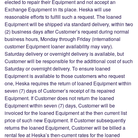
elected to repair their Equipment and not accept an
Exchange Equipment in its place. Heska will use
reasonable efforts to fulfill such a request. The loaned
Equipment will be shipped via standard delivery, within two
(2) business days after Customer’s request during normal
business hours, Monday through Friday (international
customer Equipment loaner availability may vary).
Saturday delivery or overnight delivery is available, but
Customer will be responsible for the additional cost of such
Saturday or overnight delivery. To ensure loaned
Equipment is available to those customers who request
one, Heska requires the return of loaned Equipment within
seven (7) days of Customer’s receipt of its repaired
Equipment. If Customer does not return the loaned
Equipment within seven (7) days, Customer will be
invoiced for the loaned Equipment at the then current list
price of such new Equipment. If Customer subsequently
returns the loaned Equipment, Customer will be billed a
rental fee at Heska’s then-current rates for the loaned