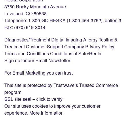
3760 Rocky Mountain Avenue
Loveland, CO 80538
Telephone: 1-800-GO HESKA (1-800-464-3752), option 3
Fax: (970) 619-3014
Diagnostics/Treatment Digital Imaging Allergy Testing &
Treatment Customer Support Company Privacy Policy
Terms and Conditions Conditions of Sale/Rental
Sign up for our Email Newsletter
For Email Marketing you can trust
This site is protected by Trustwave’s Trusted Commerce
program
SSL site seal – click to verify
Our site uses cookies to improve your customer
experience. More Information