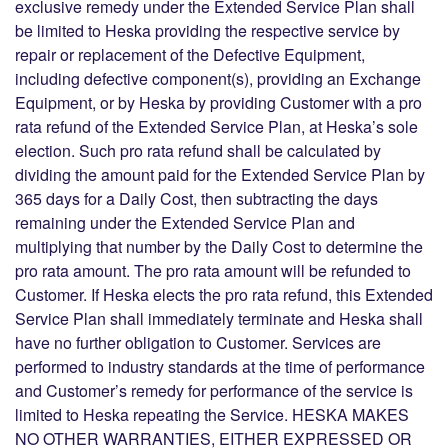
exclusive remedy under the Extended Service Plan shall
be limited to Heska providing the respective service by
repair or replacement of the Defective Equipment,
including defective component(s), providing an Exchange
Equipment, or by Heska by providing Customer with a pro
rata refund of the Extended Service Plan, at Heska’s sole
election. Such pro rata refund shall be calculated by
dividing the amount paid for the Extended Service Plan by
365 days for a Daily Cost, then subtracting the days
remaining under the Extended Service Plan and
multiplying that number by the Daily Cost to determine the
pro rata amount. The pro rata amount will be refunded to
Customer. If Heska elects the pro rata refund, this Extended
Service Plan shall immediately terminate and Heska shall
have no further obligation to Customer. Services are
performed to industry standards at the time of performance
and Customer’s remedy for performance of the service is
limited to Heska repeating the Service. HESKA MAKES
NO OTHER WARRANTIES, EITHER EXPRESSED OR