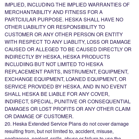
IMPLIED, INCLUDING THE IMPLIED WARRANTIES OF
MERCHANTABILITY AND FITNESS FOR A
PARTCIULAR PURPOSE. HESKA SHALL HAVE NO
OTHER LIABILITY OR RESPONSIBILITY TO
CUSTOMER OR ANY OTHER PERSON OR ENTITY
WITH RESPECT TO ANY LIABLITY, LOSS OR DAMAGE
CAUSED OR ALLEGED TO BE CAUSED DIRECTLY OR
INDIRECTLY BY HESKA, HESKA PRODUCTS
INCLUDIING BUT NOT LIMITED TO HESKA
REPLACEMENT PARTS, INSTRUMENT, EQUIPMENT,
EXCHANGE EQUIPMENT, LOANED EQUIPMENT, OR
SERVICE PROVIDED BY HESKA, AND IN NO EVENT
SHALL HESKA BE LIABLE FOR ANY COVER,
INDIRECT, SPECIAL, PUNITIVE OR CONSEQUENTIAL
DAMAGES OR LOST PROFITS OR ANY OTHER CLAIM
OR DAMAGE OF CUSTOMER.
20. Heska Extended Service Plans do not cover damage
resulting from, but not limited to, accident, misuse,
negligence, neglect, spills, abuse or failure to use the