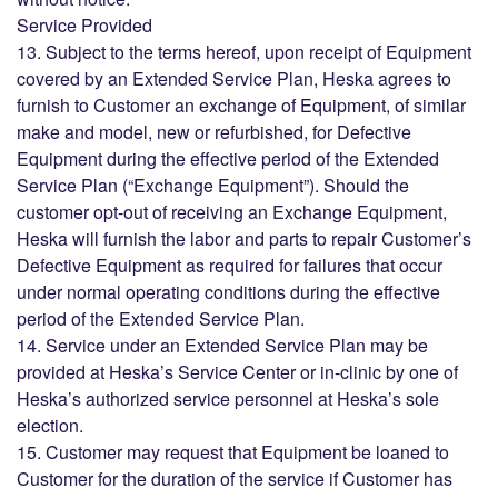
Service Provided
13. Subject to the terms hereof, upon receipt of Equipment
covered by an Extended Service Plan, Heska agrees to
furnish to Customer an exchange of Equipment, of similar
make and model, new or refurbished, for Defective
Equipment during the effective period of the Extended
Service Plan (“Exchange Equipment”). Should the
customer opt-out of receiving an Exchange Equipment,
Heska will furnish the labor and parts to repair Customer’s
Defective Equipment as required for failures that occur
under normal operating conditions during the effective
period of the Extended Service Plan.
14. Service under an Extended Service Plan may be
provided at Heska’s Service Center or in-clinic by one of
Heska’s authorized service personnel at Heska’s sole
election.
15. Customer may request that Equipment be loaned to
Customer for the duration of the service if Customer has