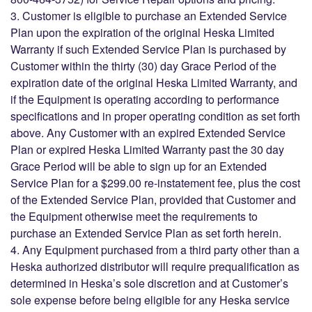
3. Customer is eligible to purchase an Extended Service
Plan upon the expiration of the original Heska Limited
Warranty if such Extended Service Plan is purchased by
Customer within the thirty (30) day Grace Period of the
expiration date of the original Heska Limited Warranty, and
if the Equipment is operating according to performance
specifications and in proper operating condition as set forth
above. Any Customer with an expired Extended Service
Plan or expired Heska Limited Warranty past the 30 day
Grace Period will be able to sign up for an Extended
Service Plan for a $299.00 re-instatement fee, plus the cost
of the Extended Service Plan, provided that Customer and
the Equipment otherwise meet the requirements to
purchase an Extended Service Plan as set forth herein.
4. Any Equipment purchased from a third party other than a
Heska authorized distributor will require prequalification as
determined in Heska’s sole discretion and at Customer’s
sole expense before being eligible for any Heska service