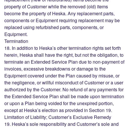
property of Customer while the removed (old) items
become the property of Heska. Any replacement parts,
components or Equipment requiring replacement may be
replaced using refurbished parts, components, or
Equipment.
Termination
18. In addition to Heska’s other termination rights set forth
herein, Heska shall have the right, but not the obligation, to
terminate an Extended Service Plan due to non-payment of
invoices, excessive breakdowns or damage to the
Equipment covered under the Plan caused by misuse, or
the negligence, or willful misconduct of Customer or a user
authorized by the Customer. No refund of any payments for
the Extended Service Plan shall be made upon termination
or upon a Plan being voided for the unexpired portion,
except at Heska’s election as provided in Section 19.
Limitation of Liability; Customer’s Exclusive Remedy
19. Heska’s sole responsibility and Customer’s sole and