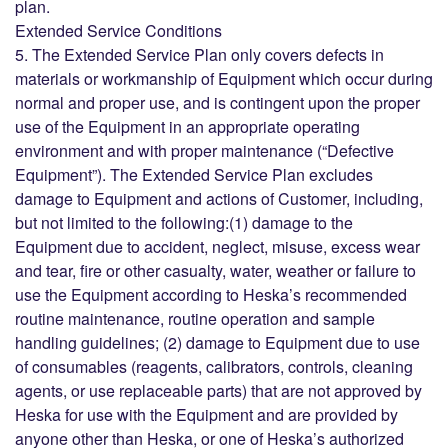
plan.
Extended Service Conditions
5. The Extended Service Plan only covers defects in
materials or workmanship of Equipment which occur during
normal and proper use, and is contingent upon the proper
use of the Equipment in an appropriate operating
environment and with proper maintenance (“Defective
Equipment”). The Extended Service Plan excludes
damage to Equipment and actions of Customer, including,
but not limited to the following:(1) damage to the
Equipment due to accident, neglect, misuse, excess wear
and tear, fire or other casualty, water, weather or failure to
use the Equipment according to Heska’s recommended
routine maintenance, routine operation and sample
handling guidelines; (2) damage to Equipment due to use
of consumables (reagents, calibrators, controls, cleaning
agents, or use replaceable parts) that are not approved by
Heska for use with the Equipment and are provided by
anyone other than Heska, or one of Heska’s authorized