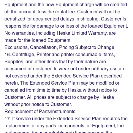
Equipment and the new Equipment charge will be credited
off the account, less the rental fee. Customer will not be
penalized for documented delays in shipping. Customer is
responsible for damage to or loss of the loaned Equipment.
No warranties, including Heska Limited Warranty, are
made for the loaned Equipment.
Exclusions, Cancellation, Pricing Subject to Change
16. Centrifuge, Printer and printer consumable items,
Supplies, and other items that by their nature are
consumed or designed to wear out under ordinary use are
not covered under the Extended Service Plan described
herein. The Extended Service Plan may be modified or
cancelled from time to time by Heska without notice to
Customer. All prices are subject to change by Heska
without prior notice to Customer.
Replacement of Parts/Instruments
17. If service under the Extended Service Plan requires the
replacement of any parts, components, or Equipment, the
replacement (new or refurbished) items become the