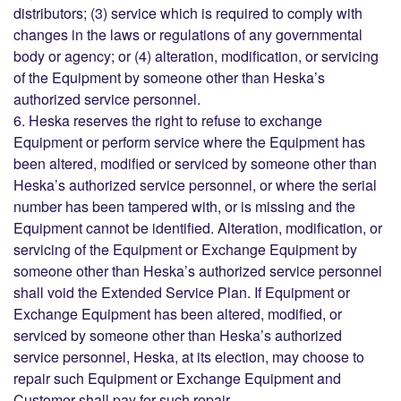
distributors; (3) service which is required to comply with
changes in the laws or regulations of any governmental
body or agency; or (4) alteration, modification, or servicing
of the Equipment by someone other than Heska’s
authorized service personnel.
6. Heska reserves the right to refuse to exchange
Equipment or perform service where the Equipment has
been altered, modified or serviced by someone other than
Heska’s authorized service personnel, or where the serial
number has been tampered with, or is missing and the
Equipment cannot be identified. Alteration, modification, or
servicing of the Equipment or Exchange Equipment by
someone other than Heska’s authorized service personnel
shall void the Extended Service Plan. If Equipment or
Exchange Equipment has been altered, modified, or
serviced by someone other than Heska’s authorized
service personnel, Heska, at its election, may choose to
repair such Equipment or Exchange Equipment and
Customer shall pay for such repair.