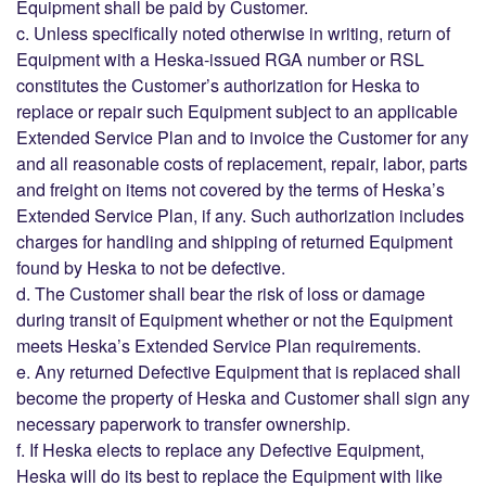
Equipment shall be paid by Customer.
c. Unless specifically noted otherwise in writing, return of
Equipment with a Heska-issued RGA number or RSL
constitutes the Customer’s authorization for Heska to
replace or repair such Equipment subject to an applicable
Extended Service Plan and to invoice the Customer for any
and all reasonable costs of replacement, repair, labor, parts
and freight on items not covered by the terms of Heska’s
Extended Service Plan, if any. Such authorization includes
charges for handling and shipping of returned Equipment
found by Heska to not be defective.
d. The Customer shall bear the risk of loss or damage
during transit of Equipment whether or not the Equipment
meets Heska’s Extended Service Plan requirements.
e. Any returned Defective Equipment that is replaced shall
become the property of Heska and Customer shall sign any
necessary paperwork to transfer ownership.
f. If Heska elects to replace any Defective Equipment,
Heska will do its best to replace the Equipment with like