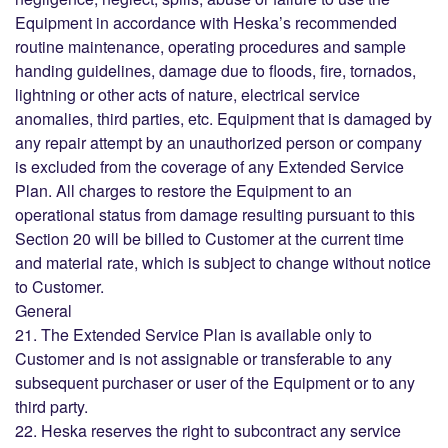
Equipment in accordance with Heska’s recommended
routine maintenance, operating procedures and sample
handing guidelines, damage due to floods, fire, tornados,
lightning or other acts of nature, electrical service
anomalies, third parties, etc. Equipment that is damaged by
any repair attempt by an unauthorized person or company
is excluded from the coverage of any Extended Service
Plan. All charges to restore the Equipment to an
operational status from damage resulting pursuant to this
Section 20 will be billed to Customer at the current time
and material rate, which is subject to change without notice
to Customer.
General
21. The Extended Service Plan is available only to
Customer and is not assignable or transferable to any
subsequent purchaser or user of the Equipment or to any
third party.
22. Heska reserves the right to subcontract any service