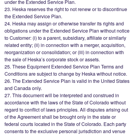
under the Extended Service Plan.
23. Heska reserves the right to not renew or to discontinue
the Extended Service Plan.
24. Heska may assign or otherwise transfer its rights and
obligations under the Extended Service Plan without notice
to Customer: (i) to a parent, subsidiary, affiliate or similarly
related entity; (ii) in connection with a merger, acquisition,
reorganization or consolidation; or (iii) in connection with
the sale of Heska’s corporate stock or assets.
25. These Equipment Extended Service Plan Terms and
Conditions are subject to change by Heska without notice.
26. The Extended Service Plan is valid in the United States
and Canada only.
27. This document will be interpreted and construed in
accordance with the laws of the State of Colorado without
regard to conflict of laws principles. All disputes arising out
of the Agreement shall be brought only in the state or
federal courts located in the State of Colorado. Each party
consents to the exclusive personal jurisdiction and venue