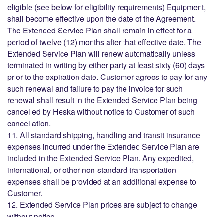
eligible (see below for eligibility requirements) Equipment,
shall become effective upon the date of the Agreement.
The Extended Service Plan shall remain in effect for a
period of twelve (12) months after that effective date. The
Extended Service Plan will renew automatically unless
terminated in writing by either party at least sixty (60) days
prior to the expiration date. Customer agrees to pay for any
such renewal and failure to pay the invoice for such
renewal shall result in the Extended Service Plan being
cancelled by Heska without notice to Customer of such
cancellation.
11. All standard shipping, handling and transit insurance
expenses incurred under the Extended Service Plan are
included in the Extended Service Plan. Any expedited,
international, or other non-standard transportation
expenses shall be provided at an additional expense to
Customer.
12. Extended Service Plan prices are subject to change
without notice.