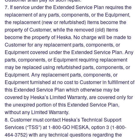
7. If service under the Extended Service Plan requires the
replacement of any parts, components, or the Equipment,
the replacement (new or refurbished) items become the
property of Customer, while the removed (old) items
become the property of Heska. No charge will be made to
Customer for any replacement parts, components, or
Equipment covered under the Extended Service Plan. Any
parts, components, or Equipment requiring replacement
may be replaced using refurbished parts, components, or
Equipment. Any replacement parts, components, or
Equipment furnished at no cost to Customer in fulfillment of
this Extended Service Plan which otherwise may be
covered by Heska’s Limited Warranty, are covered only for
the unexpired portion of this Extended Service Plan,
without any Limited Warranty.
8. Customer must contact Heska’s Technical Support
Services (“TSS”) at 1-800-GO HESKA, option 3 (1-800-
464-3752) with any technical questions regarding the