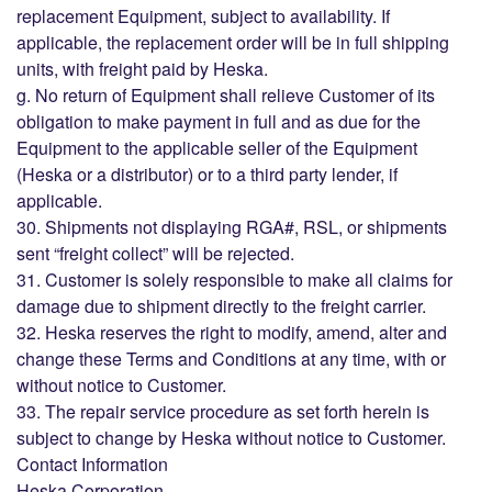
replacement Equipment, subject to availability. If
applicable, the replacement order will be in full shipping
units, with freight paid by Heska.
g. No return of Equipment shall relieve Customer of its
obligation to make payment in full and as due for the
Equipment to the applicable seller of the Equipment
(Heska or a distributor) or to a third party lender, if
applicable.
30. Shipments not displaying RGA#, RSL, or shipments
sent “freight collect” will be rejected.
31. Customer is solely responsible to make all claims for
damage due to shipment directly to the freight carrier.
32. Heska reserves the right to modify, amend, alter and
change these Terms and Conditions at any time, with or
without notice to Customer.
33. The repair service procedure as set forth herein is
subject to change by Heska without notice to Customer.
Contact Information
Heska Corporation