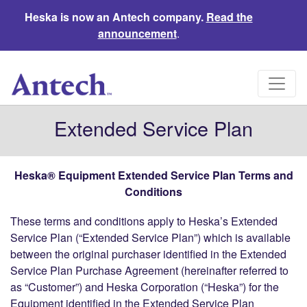
Heska is now an Antech company.
Read the
announcement
.
Extended Service Plan
Heska® Equipment Extended Service Plan Terms and
Conditions
These terms and conditions apply to Heska’s Extended
Service Plan (“Extended Service Plan”) which is available
between the original purchaser identified in the Extended
Service Plan Purchase Agreement (hereinafter referred to
as “Customer”) and Heska Corporation (“Heska”) for the
Equipment identified in the Extended Service Plan