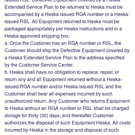
Extended Service Plan to be returned to Heska must be
accompanied by a Heska-issued RGA number or a Heska-
issued RSL. All Equipment returned to Heska must be
packaged appropriately per Heska instructions and in a
Heska-approved shipping box.
a. Once the Customer has an RGA number or RSL, the
Customer should ship the Defective Equipment covered by
a Heska Extended Service Plan to the address specified
by the Customer Service Center.
b. Heska shall have no obligation to replace, repair, or
return any and all Equipment returned without a Heska-
issued RGA number and/or Heska-issued RSL and the
Customer shall bear all expenses incurred by such
unauthorized return. Any Customer who returns Equipment
to Heska without an RGA number or RSL shall be charged
storage for thirty (30) days, and thereafter Customer
authorizes the disposal of such Equipment Heska. All costs
incurred by Heska in the storage and disposal of such