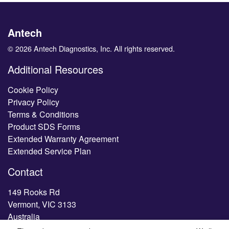
Antech
© 2026 Antech Diagnostics, Inc. All rights reserved.
Additional Resources
Cookie Policy
Privacy Policy
Terms & Conditions
Product SDS Forms
Extended Warranty Agreement
Extended Service Plan
Contact
149 Rooks Rd
Vermont, VIC 3133
Australia