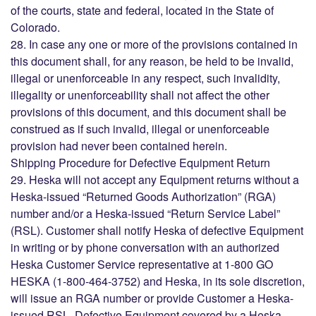
of the courts, state and federal, located in the State of
Colorado.
28. In case any one or more of the provisions contained in
this document shall, for any reason, be held to be invalid,
illegal or unenforceable in any respect, such invalidity,
illegality or unenforceability shall not affect the other
provisions of this document, and this document shall be
construed as if such invalid, illegal or unenforceable
provision had never been contained herein.
Shipping Procedure for Defective Equipment Return
29. Heska will not accept any Equipment returns without a
Heska-issued “Returned Goods Authorization” (RGA)
number and/or a Heska-issued “Return Service Label”
(RSL). Customer shall notify Heska of defective Equipment
in writing or by phone conversation with an authorized
Heska Customer Service representative at 1-800 GO
HESKA (1-800-464-3752) and Heska, in its sole discretion,
will issue an RGA number or provide Customer a Heska-
issued RSL. Defective Equipment covered by a Heska