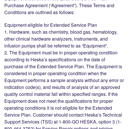
Purchase Agreement (“Agreement”). These Terms and
Conditions are outlined as follows:
Equipment eligible for Extended Service Plan
1. Hardware, such as chemistry, blood gas, hematology,
other clinical hardware analyzers, instruments, and
infusion pumps shall be referred to as “Equipment”.
2. The Equipment must be in proper operating condition
according to Heska’s specifications on the date of
purchase of the Extended Service Plan. The Equipment is
considered in proper operating condition when the
Equipment performs a sample analysis without any error or
indication code(s), and results of analysis of an approved
quality control material fall within specified ranges. If the
Equipment does not meet the qualifications for proper
operating conditions it is not eligible for the Extended
Service Plan. Customer should contact Heska’s Technical
Support Services (TSS) at 1-800-GO HESKA, option 3 (1-
800-464-3752) for Service Repair options and pricing.