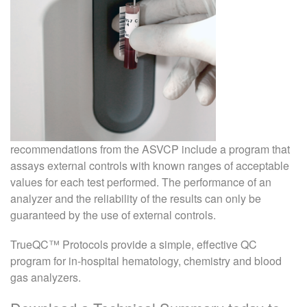
recommendations from the ASVCP include a program that
assays external controls with known ranges of acceptable
values for each test performed. The performance of an
analyzer and the reliability of the results can only be
guaranteed by the use of external controls.
TrueQC™ Protocols provide a simple, effective QC
program for in-hospital hematology, chemistry and blood
gas analyzers.