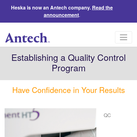
Heska is now an Antech company.
Read the
announcement
.
Establishing a Quality Control
Program
Have Confidence in Your Results
QC