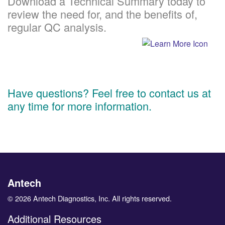
Download a Technical Summary today to
review the need for, and the benefits of,
regular QC analysis.
Have questions? Feel free to contact us at
any time for more information.
Antech
© 2026 Antech Diagnostics, Inc. All rights reserved.
Additional Resources