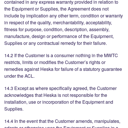
contained in any express warranty provided in relation to
the Equipment or Supplies, the Agreement does not
include by implication any other term, condition or warranty
in respect of the quality, merchantability, acceptability,
fitness for purpose, condition, description, assembly,
manufacture, design or performance of the Equipment,
Supplies or any contractual remedy for their failure.
14.2 If the Customer is a consumer nothing in the MWTC
restricts, limits or modifies the Customer’s rights or
remedies against Heska for failure of a statutory guarantee
under the ACL.
14.3 Except as where specifically agreed, the Customer
acknowledges that Heska is not responsible for the
installation, use or incorporation of the Equipment and
Supplies.
14.4 In the event that the Customer amends, manipulates,
adapts or otherwise uses the Equipment or Supplies in a