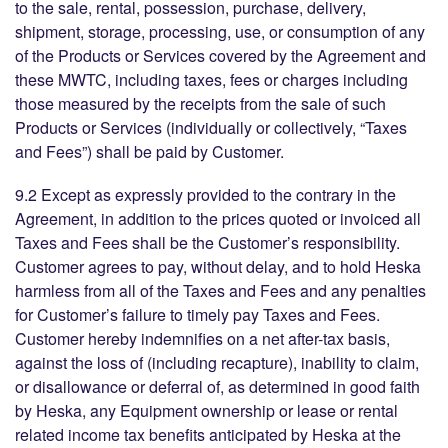
to the sale, rental, possession, purchase, delivery,
shipment, storage, processing, use, or consumption of any
of the Products or Services covered by the Agreement and
these MWTC, including taxes, fees or charges including
those measured by the receipts from the sale of such
Products or Services (individually or collectively, “Taxes
and Fees”) shall be paid by Customer.
9.2 Except as expressly provided to the contrary in the
Agreement, in addition to the prices quoted or invoiced all
Taxes and Fees shall be the Customer’s responsibility.
Customer agrees to pay, without delay, and to hold Heska
harmless from all of the Taxes and Fees and any penalties
for Customer’s failure to timely pay Taxes and Fees.
Customer hereby indemnifies on a net after-tax basis,
against the loss of (including recapture), inability to claim,
or disallowance or deferral of, as determined in good faith
by Heska, any Equipment ownership or lease or rental
related income tax benefits anticipated by Heska at the