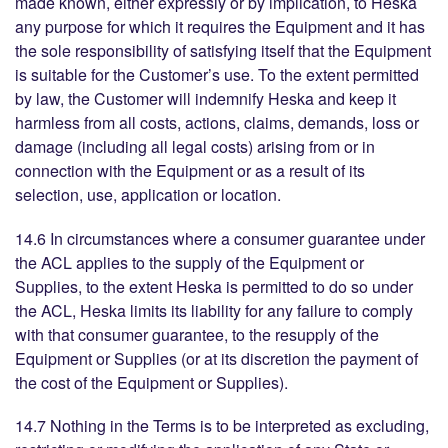
made known, either expressly or by implication, to Heska
any purpose for which it requires the Equipment and it has
the sole responsibility of satisfying itself that the Equipment
is suitable for the Customer’s use. To the extent permitted
by law, the Customer will indemnify Heska and keep it
harmless from all costs, actions, claims, demands, loss or
damage (including all legal costs) arising from or in
connection with the Equipment or as a result of its
selection, use, application or location.
14.6 In circumstances where a consumer guarantee under
the ACL applies to the supply of the Equipment or
Supplies, to the extent Heska is permitted to do so under
the ACL, Heska limits its liability for any failure to comply
with that consumer guarantee, to the resupply of the
Equipment or Supplies (or at its discretion the payment of
the cost of the Equipment or Supplies).
14.7 Nothing in the Terms is to be interpreted as excluding,