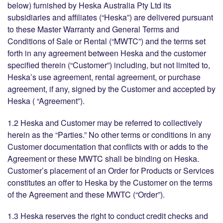
below) furnished by Heska Australia Pty Ltd its
subsidiaries and affiliates (“Heska”) are delivered pursuant
to these Master Warranty and General Terms and
Conditions of Sale or Rental (“MWTC”) and the terms set
forth in any agreement between Heska and the customer
specified therein (“Customer”) including, but not limited to,
Heska’s use agreement, rental agreement, or purchase
agreement, if any, signed by the Customer and accepted by
Heska ( “Agreement”).
1.2 Heska and Customer may be referred to collectively
herein as the “Parties.” No other terms or conditions in any
Customer documentation that conflicts with or adds to the
Agreement or these MWTC shall be binding on Heska.
Customer’s placement of an Order for Products or Services
constitutes an offer to Heska by the Customer on the terms
of the Agreement and these MWTC (“Order”).
1.3 Heska reserves the right to conduct credit checks and