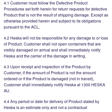
4.1 Customer must follow the Defective Product
Procedures set forth herein for return requests for defective
Product that is not the result of shipping damage. Except as
otherwise provided herein and subject to its obligations
pursuant to the ACL,
4.2 Heska will not be responsible for any damage to or loss
of Product. Customer shall not open containers that are
visibly damaged on arrival and shall immediately notify
Heska and the carrier of the damage in writing.
4.3 Upon receipt and inspection of the Product by
Customer, if the amount of Product is not the amount
ordered or if the Product is damaged (not in transit),
Customer shall immediately notify Heska at 1300 HESKA
AU.
4.4 Any period or date for delivery of Product stated by
Heska is an estimate only and not a contractual