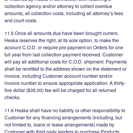
collection agency and/or attorney to collect overdue
amounts, all collection costs, including all attorney’s fees
and court costs.
11.5 Once all amounts due have been brought current,
Heska reserves the right, at its sole option, to make the
account C.O.D. or require pre-payment on Orders for one
full year from last collection payment received. Customer
will pay all additional costs for C.O.D. shipment. Payments
shall be remitted to the address shown on the statement or
invoice, including Customer account number and/or
invoice number to ensure appropriate application. A thirty-
five dollar ($35.00) fee will be charged for all returned
checks.
11.6 Heska shall have no liability or other responsibility to
Customer for any financing arrangements (including, but
not limited to, loans or lease arrangements) made by
Customer with third party lenders to purchase Products