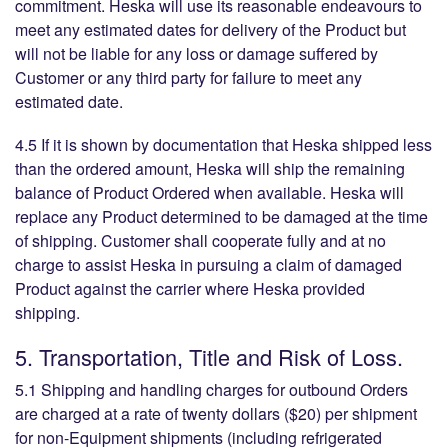
commitment. Heska will use its reasonable endeavours to
meet any estimated dates for delivery of the Product but
will not be liable for any loss or damage suffered by
Customer or any third party for failure to meet any
estimated date.
4.5 If it is shown by documentation that Heska shipped less
than the ordered amount, Heska will ship the remaining
balance of Product Ordered when available. Heska will
replace any Product determined to be damaged at the time
of shipping. Customer shall cooperate fully and at no
charge to assist Heska in pursuing a claim of damaged
Product against the carrier where Heska provided
shipping.
5. Transportation, Title and Risk of Loss.
5.1 Shipping and handling charges for outbound Orders
are charged at a rate of twenty dollars ($20) per shipment
for non-Equipment shipments (including refrigerated