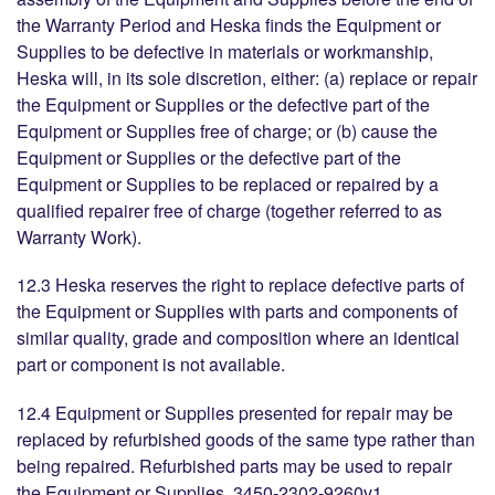
the Warranty Period and Heska finds the Equipment or
Supplies to be defective in materials or workmanship,
Heska will, in its sole discretion, either: (a) replace or repair
the Equipment or Supplies or the defective part of the
Equipment or Supplies free of charge; or (b) cause the
Equipment or Supplies or the defective part of the
Equipment or Supplies to be replaced or repaired by a
qualified repairer free of charge (together referred to as
Warranty Work).
12.3 Heska reserves the right to replace defective parts of
the Equipment or Supplies with parts and components of
similar quality, grade and composition where an identical
part or component is not available.
12.4 Equipment or Supplies presented for repair may be
replaced by refurbished goods of the same type rather than
being repaired. Refurbished parts may be used to repair
the Equipment or Supplies. 3450-2302-9260v1