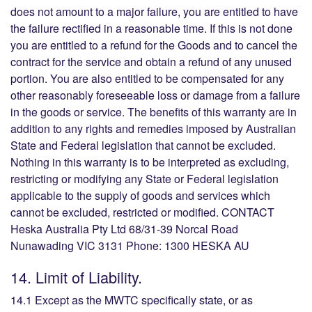
does not amount to a major failure, you are entitled to have
the failure rectified in a reasonable time. If this is not done
you are entitled to a refund for the Goods and to cancel the
contract for the service and obtain a refund of any unused
portion. You are also entitled to be compensated for any
other reasonably foreseeable loss or damage from a failure
in the goods or service. The benefits of this warranty are in
addition to any rights and remedies imposed by Australian
State and Federal legislation that cannot be excluded.
Nothing in this warranty is to be interpreted as excluding,
restricting or modifying any State or Federal legislation
applicable to the supply of goods and services which
cannot be excluded, restricted or modified. CONTACT
Heska Australia Pty Ltd 68/31-39 Norcal Road
Nunawading VIC 3131 Phone: 1300 HESKA AU
14. Limit of Liability.
14.1 Except as the MWTC specifically state, or as