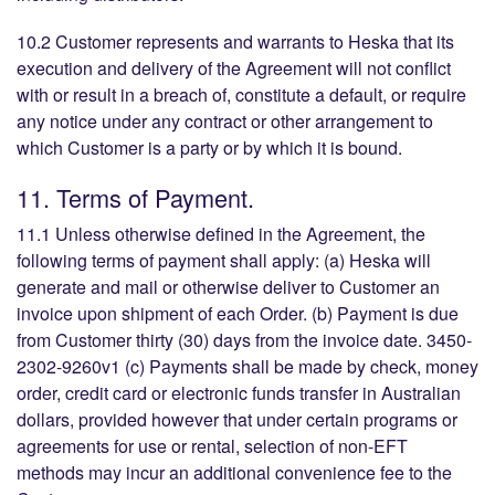
10.2 Customer represents and warrants to Heska that its
execution and delivery of the Agreement will not conflict
with or result in a breach of, constitute a default, or require
any notice under any contract or other arrangement to
which Customer is a party or by which it is bound.
11. Terms of Payment.
11.1 Unless otherwise defined in the Agreement, the
following terms of payment shall apply: (a) Heska will
generate and mail or otherwise deliver to Customer an
invoice upon shipment of each Order. (b) Payment is due
from Customer thirty (30) days from the invoice date. 3450-
2302-9260v1 (c) Payments shall be made by check, money
order, credit card or electronic funds transfer in Australian
dollars, provided however that under certain programs or
agreements for use or rental, selection of non-EFT
methods may incur an additional convenience fee to the