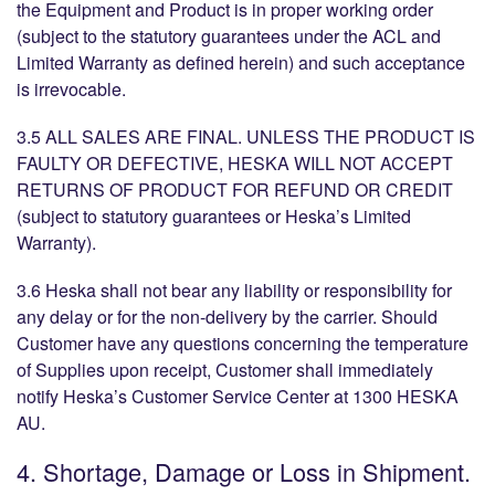
the Equipment and Product is in proper working order
(subject to the statutory guarantees under the ACL and
Limited Warranty as defined herein) and such acceptance
is irrevocable.
3.5 ALL SALES ARE FINAL. UNLESS THE PRODUCT IS
FAULTY OR DEFECTIVE, HESKA WILL NOT ACCEPT
RETURNS OF PRODUCT FOR REFUND OR CREDIT
(subject to statutory guarantees or Heska’s Limited
Warranty).
3.6 Heska shall not bear any liability or responsibility for
any delay or for the non-delivery by the carrier. Should
Customer have any questions concerning the temperature
of Supplies upon receipt, Customer shall immediately
notify Heska’s Customer Service Center at 1300 HESKA
AU.
4. Shortage, Damage or Loss in Shipment.