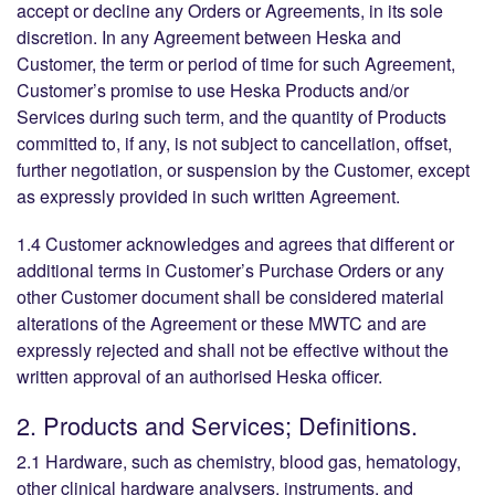
accept or decline any Orders or Agreements, in its sole
discretion. In any Agreement between Heska and
Customer, the term or period of time for such Agreement,
Customer’s promise to use Heska Products and/or
Services during such term, and the quantity of Products
committed to, if any, is not subject to cancellation, offset,
further negotiation, or suspension by the Customer, except
as expressly provided in such written Agreement.
1.4 Customer acknowledges and agrees that different or
additional terms in Customer’s Purchase Orders or any
other Customer document shall be considered material
alterations of the Agreement or these MWTC and are
expressly rejected and shall not be effective without the
written approval of an authorised Heska officer.
2. Products and Services; Definitions.
2.1 Hardware, such as chemistry, blood gas, hematology,
other clinical hardware analysers, instruments, and