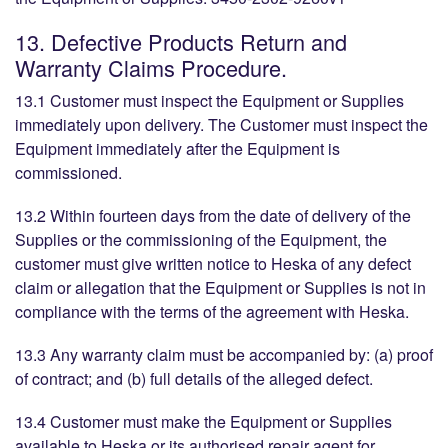
13. Defective Products Return and
Warranty Claims Procedure.
13.1 Customer must inspect the Equipment or Supplies
immediately upon delivery. The Customer must inspect the
Equipment immediately after the Equipment is
commissioned.
13.2 Within fourteen days from the date of delivery of the
Supplies or the commissioning of the Equipment, the
customer must give written notice to Heska of any defect
claim or allegation that the Equipment or Supplies is not in
compliance with the terms of the agreement with Heska.
13.3 Any warranty claim must be accompanied by: (a) proof
of contract; and (b) full details of the alleged defect.
13.4 Customer must make the Equipment or Supplies
available to Heska or its authorised repair agent for