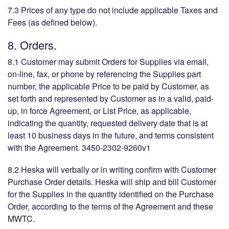
7.3 Prices of any type do not include applicable Taxes and
Fees (as defined below).
8. Orders.
8.1 Customer may submit Orders for Supplies via email,
on-line, fax, or phone by referencing the Supplies part
number, the applicable Price to be paid by Customer, as
set forth and represented by Customer as in a valid, paid-
up, in force Agreement, or List Price, as applicable,
indicating the quantity, requested delivery date that is at
least 10 business days in the future, and terms consistent
with the Agreement. 3450-2302-9260v1
8.2 Heska will verbally or in writing confirm with Customer
Purchase Order details. Heska will ship and bill Customer
for the Supplies in the quantity identified on the Purchase
Order, according to the terms of the Agreement and these
MWTC.