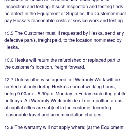
inspection and testing. If such inspection and testing finds
no defect in the Equipment or Supplies, the Customer must
pay Heska’s reasonable costs of service work and testing.
13.5 The Customer must, if requested by Heska, send any
defective part/s, freight paid, to the location nominated by
Heska.
13.6 Heska will return the refurbished or replaced part to
the customer’s location, freight forward.
13.7 Unless otherwise agreed, all Warranty Work will be
carried out only during Heska’s normal working hours,
being 9.00am – 5.30pm, Monday to Friday excluding public
holidays. All Warranty Work outside of metropolitan areas
of capital cities are subject to the customer incurring
reasonable travel and accommodation charges.
13.8 The warranty will not apply where: (a) the Equipment