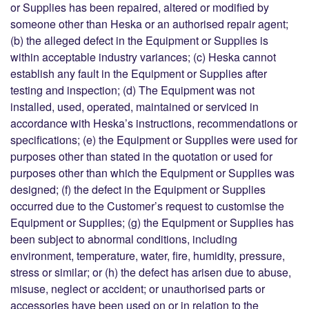
or Supplies has been repaired, altered or modified by
someone other than Heska or an authorised repair agent;
(b) the alleged defect in the Equipment or Supplies is
within acceptable industry variances; (c) Heska cannot
establish any fault in the Equipment or Supplies after
testing and inspection; (d) The Equipment was not
installed, used, operated, maintained or serviced in
accordance with Heska’s instructions, recommendations or
specifications; (e) the Equipment or Supplies were used for
purposes other than stated in the quotation or used for
purposes other than which the Equipment or Supplies was
designed; (f) the defect in the Equipment or Supplies
occurred due to the Customer’s request to customise the
Equipment or Supplies; (g) the Equipment or Supplies has
been subject to abnormal conditions, including
environment, temperature, water, fire, humidity, pressure,
stress or similar; or (h) the defect has arisen due to abuse,
misuse, neglect or accident; or unauthorised parts or
accessories have been used on or in relation to the