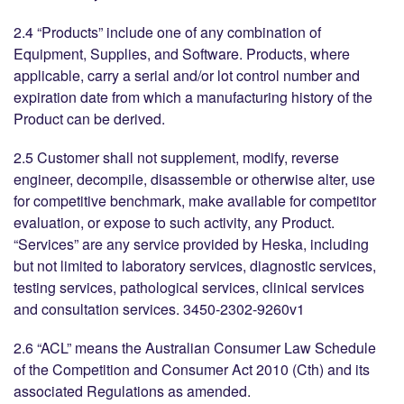
2.4 “Products” include one of any combination of
Equipment, Supplies, and Software. Products, where
applicable, carry a serial and/or lot control number and
expiration date from which a manufacturing history of the
Product can be derived.
2.5 Customer shall not supplement, modify, reverse
engineer, decompile, disassemble or otherwise alter, use
for competitive benchmark, make available for competitor
evaluation, or expose to such activity, any Product.
“Services” are any service provided by Heska, including
but not limited to laboratory services, diagnostic services,
testing services, pathological services, clinical services
and consultation services. 3450-2302-9260v1
2.6 “ACL” means the Australian Consumer Law Schedule
of the Competition and Consumer Act 2010 (Cth) and its
associated Regulations as amended.