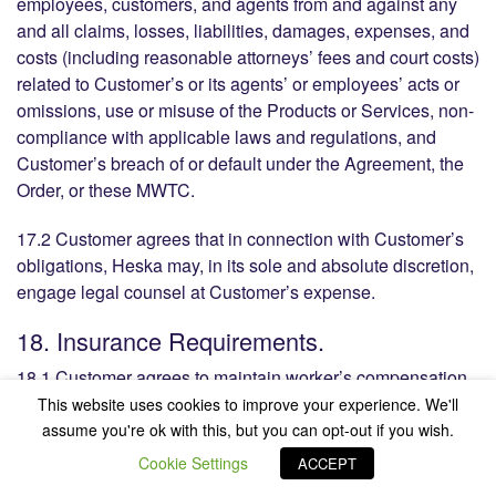
employees, customers, and agents from and against any
and all claims, losses, liabilities, damages, expenses, and
costs (including reasonable attorneys’ fees and court costs)
related to Customer’s or its agents’ or employees’ acts or
omissions, use or misuse of the Products or Services, non-
compliance with applicable laws and regulations, and
Customer’s breach of or default under the Agreement, the
Order, or these MWTC.
17.2 Customer agrees that in connection with Customer’s
obligations, Heska may, in its sole and absolute discretion,
engage legal counsel at Customer’s expense.
18. Insurance Requirements.
18.1 Customer agrees to maintain worker’s compensation
and liability insurance in amounts sufficient to protect the
This website uses cookies to improve your experience. We'll
financial security of Customer and to provide copies of the
assume you're ok with this, but you can opt-out if you wish.
policies or satisfactory insurance certificates upon request
Cookie Settings
ACCEPT
by Heska.