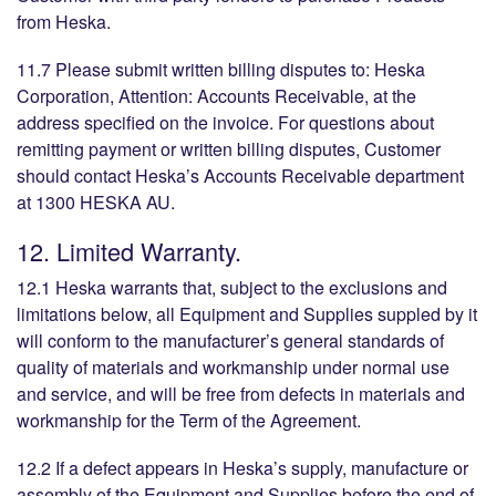
from Heska.
11.7 Please submit written billing disputes to: Heska
Corporation, Attention: Accounts Receivable, at the
address specified on the invoice. For questions about
remitting payment or written billing disputes, Customer
should contact Heska’s Accounts Receivable department
at 1300 HESKA AU.
12. Limited Warranty.
12.1 Heska warrants that, subject to the exclusions and
limitations below, all Equipment and Supplies suppled by it
will conform to the manufacturer’s general standards of
quality of materials and workmanship under normal use
and service, and will be free from defects in materials and
workmanship for the Term of the Agreement.
12.2 If a defect appears in Heska’s supply, manufacture or
assembly of the Equipment and Supplies before the end of