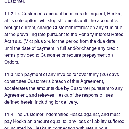
Customer.
11.2 If a Customer’s account becomes delinquent, Heska,
at its sole option, will stop shipments until the account is
brought current, charge Customer interest on any sum due
at the prevailing rate pursuant to the Penalty Interest Rates
Act 1983 (Vic) plus 2% for the period from the due date
until the date of payment in full and/or change any credit
terms provided to Customer or require prepayment on
Orders.
11.3 Non-payment of any invoice for over thirty (30) days
constitutes Customer’s breach of this Agreement,
accelerates the amounts due by Customer pursuant to any
Agreement, and relieves Heska of the responsibilities
defined herein including for delivery.
11.4 The Customer indemnifies Heska against, and must
pay Heska an amount equal to, any loss or liability suffered
or incurred by Heska in connection with retaining a