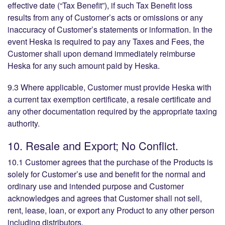
effective date (“Tax Benefit”), if such Tax Benefit loss
results from any of Customer’s acts or omissions or any
inaccuracy of Customer’s statements or information. In the
event Heska is required to pay any Taxes and Fees, the
Customer shall upon demand immediately reimburse
Heska for any such amount paid by Heska.
9.3 Where applicable, Customer must provide Heska with
a current tax exemption certificate, a resale certificate and
any other documentation required by the appropriate taxing
authority.
10. Resale and Export; No Conflict.
10.1 Customer agrees that the purchase of the Products is
solely for Customer’s use and benefit for the normal and
ordinary use and intended purpose and Customer
acknowledges and agrees that Customer shall not sell,
rent, lease, loan, or export any Product to any other person
including distributors.