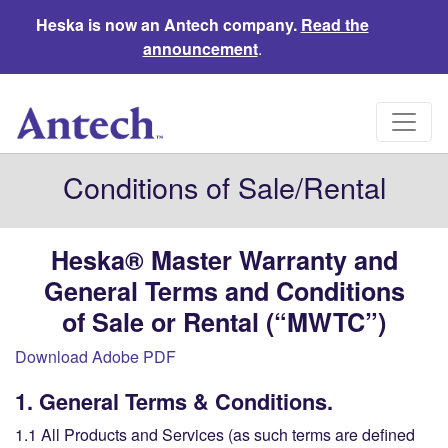
Heska is now an Antech company.
Read the
announcement
.
Conditions of Sale/Rental
Heska
® Master Warranty
and
General Terms and Conditions
of
Sale or Rental
(“MWTC”)
Download Adobe PDF
1. General Terms & Conditions.
1.1 All Products and Services (as such terms are defined