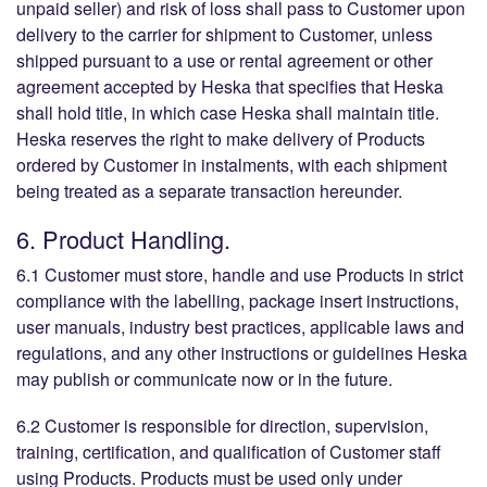
unpaid seller) and risk of loss shall pass to Customer upon
delivery to the carrier for shipment to Customer, unless
shipped pursuant to a use or rental agreement or other
agreement accepted by Heska that specifies that Heska
shall hold title, in which case Heska shall maintain title.
Heska reserves the right to make delivery of Products
ordered by Customer in instalments, with each shipment
being treated as a separate transaction hereunder.
6. Product Handling.
6.1 Customer must store, handle and use Products in strict
compliance with the labelling, package insert instructions,
user manuals, industry best practices, applicable laws and
regulations, and any other instructions or guidelines Heska
may publish or communicate now or in the future.
6.2 Customer is responsible for direction, supervision,
training, certification, and qualification of Customer staff
using Products. Products must be used only under