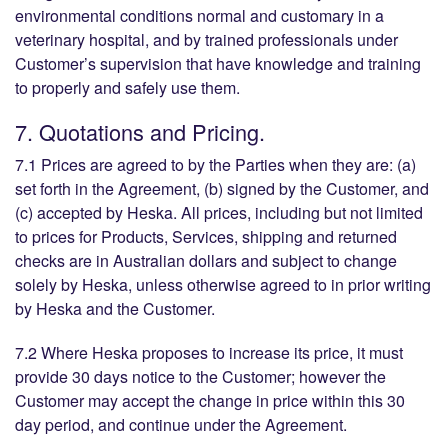
environmental conditions normal and customary in a
veterinary hospital, and by trained professionals under
Customer’s supervision that have knowledge and training
to properly and safely use them.
7. Quotations and Pricing.
7.1 Prices are agreed to by the Parties when they are: (a)
set forth in the Agreement, (b) signed by the Customer, and
(c) accepted by Heska. All prices, including but not limited
to prices for Products, Services, shipping and returned
checks are in Australian dollars and subject to change
solely by Heska, unless otherwise agreed to in prior writing
by Heska and the Customer.
7.2 Where Heska proposes to increase its price, it must
provide 30 days notice to the Customer; however the
Customer may accept the change in price within this 30
day period, and continue under the Agreement.