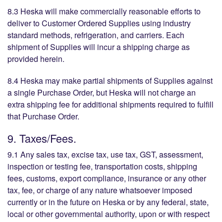
8.3 Heska will make commercially reasonable efforts to
deliver to Customer Ordered Supplies using industry
standard methods, refrigeration, and carriers. Each
shipment of Supplies will incur a shipping charge as
provided herein.
8.4 Heska may make partial shipments of Supplies against
a single Purchase Order, but Heska will not charge an
extra shipping fee for additional shipments required to fulfill
that Purchase Order.
9. Taxes/Fees.
9.1 Any sales tax, excise tax, use tax, GST, assessment,
inspection or testing fee, transportation costs, shipping
fees, customs, export compliance, insurance or any other
tax, fee, or charge of any nature whatsoever imposed
currently or in the future on Heska or by any federal, state,
local or other governmental authority, upon or with respect