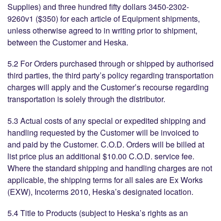
Supplies) and three hundred fifty dollars 3450-2302-
9260v1 ($350) for each article of Equipment shipments,
unless otherwise agreed to in writing prior to shipment,
between the Customer and Heska.
5.2 For Orders purchased through or shipped by authorised
third parties, the third party’s policy regarding transportation
charges will apply and the Customer’s recourse regarding
transportation is solely through the distributor.
5.3 Actual costs of any special or expedited shipping and
handling requested by the Customer will be invoiced to
and paid by the Customer. C.O.D. Orders will be billed at
list price plus an additional $10.00 C.O.D. service fee.
Where the standard shipping and handling charges are not
applicable, the shipping terms for all sales are Ex Works
(EXW), Incoterms 2010, Heska’s designated location.
5.4 Title to Products (subject to Heska’s rights as an