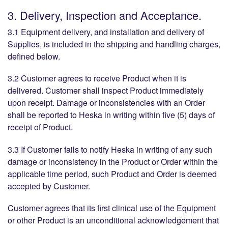
3. Delivery, Inspection and Acceptance.
3.1 Equipment delivery, and installation and delivery of
Supplies, is included in the shipping and handling charges,
defined below.
3.2 Customer agrees to receive Product when it is
delivered. Customer shall inspect Product immediately
upon receipt. Damage or inconsistencies with an Order
shall be reported to Heska in writing within five (5) days of
receipt of Product.
3.3 If Customer fails to notify Heska in writing of any such
damage or inconsistency in the Product or Order within the
applicable time period, such Product and Order is deemed
accepted by Customer.
Customer agrees that its first clinical use of the Equipment
or other Product is an unconditional acknowledgement that