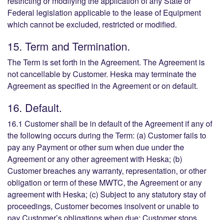
restricting or modifying the application of any State or
Federal legislation applicable to the lease of Equipment
which cannot be excluded, restricted or modified.
15. Term and Termination.
The Term is set forth in the Agreement. The Agreement is
not cancellable by Customer. Heska may terminate the
Agreement as specified in the Agreement or on default.
16. Default.
16.1 Customer shall be in default of the Agreement if any of
the following occurs during the Term: (a) Customer fails to
pay any Payment or other sum when due under the
Agreement or any other agreement with Heska; (b)
Customer breaches any warranty, representation, or other
obligation or term of these MWTC, the Agreement or any
agreement with Heska; (c) Subject to any statutory stay of
proceedings, Customer becomes insolvent or unable to
pay Customer’s obligations when due; Customer stops