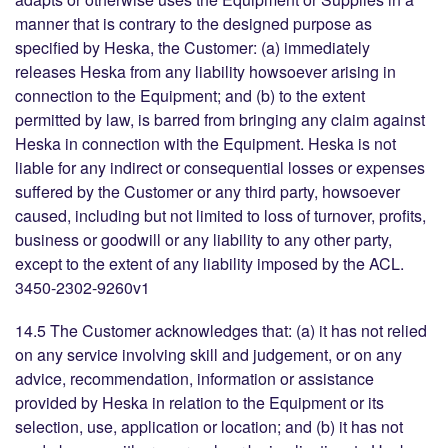
manner that is contrary to the designed purpose as
specified by Heska, the Customer: (a) immediately
releases Heska from any liability howsoever arising in
connection to the Equipment; and (b) to the extent
permitted by law, is barred from bringing any claim against
Heska in connection with the Equipment. Heska is not
liable for any indirect or consequential losses or expenses
suffered by the Customer or any third party, howsoever
caused, including but not limited to loss of turnover, profits,
business or goodwill or any liability to any other party,
except to the extent of any liability imposed by the ACL.
3450-2302-9260v1
14.5 The Customer acknowledges that: (a) it has not relied
on any service involving skill and judgement, or on any
advice, recommendation, information or assistance
provided by Heska in relation to the Equipment or its
selection, use, application or location; and (b) it has not