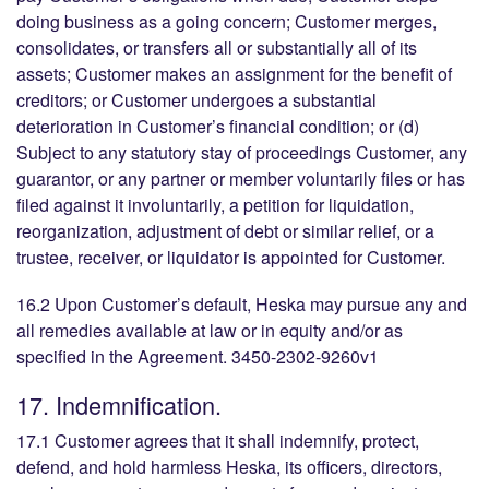
doing business as a going concern; Customer merges,
consolidates, or transfers all or substantially all of its
assets; Customer makes an assignment for the benefit of
creditors; or Customer undergoes a substantial
deterioration in Customer’s financial condition; or (d)
Subject to any statutory stay of proceedings Customer, any
guarantor, or any partner or member voluntarily files or has
filed against it involuntarily, a petition for liquidation,
reorganization, adjustment of debt or similar relief, or a
trustee, receiver, or liquidator is appointed for Customer.
16.2 Upon Customer’s default, Heska may pursue any and
all remedies available at law or in equity and/or as
specified in the Agreement. 3450-2302-9260v1
17. Indemnification.
17.1 Customer agrees that it shall indemnify, protect,
defend, and hold harmless Heska, its officers, directors,