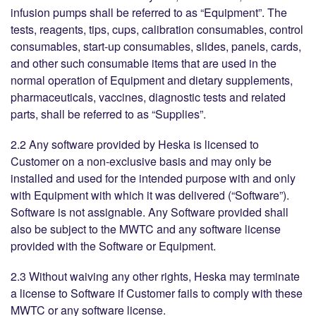
infusion pumps shall be referred to as “Equipment”. The
tests, reagents, tips, cups, calibration consumables, control
consumables, start-up consumables, slides, panels, cards,
and other such consumable items that are used in the
normal operation of Equipment and dietary supplements,
pharmaceuticals, vaccines, diagnostic tests and related
parts, shall be referred to as “Supplies”.
2.2 Any software provided by Heska is licensed to
Customer on a non-exclusive basis and may only be
installed and used for the intended purpose with and only
with Equipment with which it was delivered (“Software”).
Software is not assignable. Any Software provided shall
also be subject to the MWTC and any software license
provided with the Software or Equipment.
2.3 Without waiving any other rights, Heska may terminate
a license to Software if Customer fails to comply with these
MWTC or any software license.