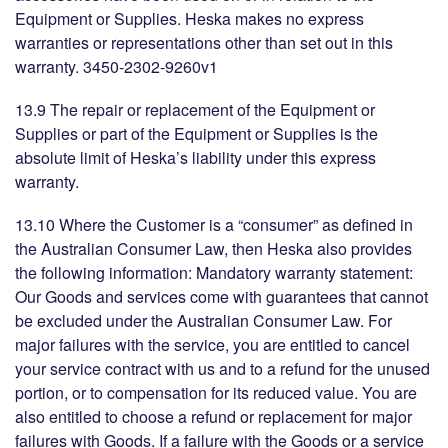
Equipment or Supplies. Heska makes no express
warranties or representations other than set out in this
warranty. 3450-2302-9260v1
13.9 The repair or replacement of the Equipment or
Supplies or part of the Equipment or Supplies is the
absolute limit of Heska’s liability under this express
warranty.
13.10 Where the Customer is a “consumer” as defined in
the Australian Consumer Law, then Heska also provides
the following information: Mandatory warranty statement:
Our Goods and services come with guarantees that cannot
be excluded under the Australian Consumer Law. For
major failures with the service, you are entitled to cancel
your service contract with us and to a refund for the unused
portion, or to compensation for its reduced value. You are
also entitled to choose a refund or replacement for major
failures with Goods. If a failure with the Goods or a service