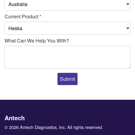
Current Product
*
What Can We Help You With?
Antech
© 2026 Antech Diagnostics, Inc. All rights reserved.