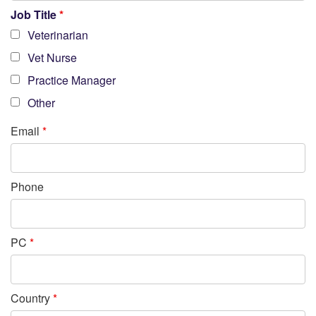
Job Title
*
Veterinarian
Vet Nurse
Practice Manager
Other
Email
*
Phone
PC
*
Country
*