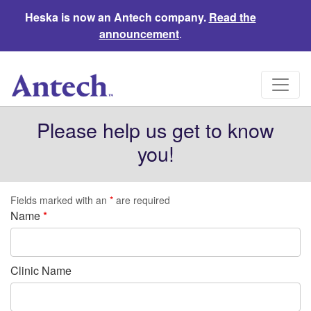
Heska is now an Antech company.
Read the
announcement
.
Please help us get to know
you!
Fields marked with an
*
are required
Name
*
Clinic Name